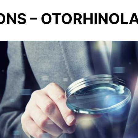
ONS – OTORHINO