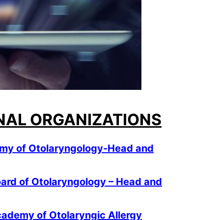
NAL ORGANIZATIONS
my of Otolaryngology-Head and
ard of Otolaryngology – Head and
ademy of Otolaryngic Allergy