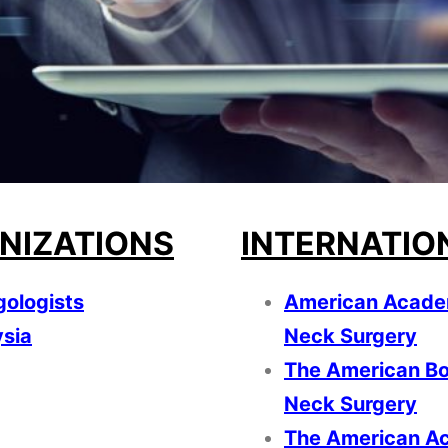
NIZATIONS
INTERNATIO
gologists
American Acade
ysia
Neck Surgery
The American Bo
Neck Surgery
The American Ac