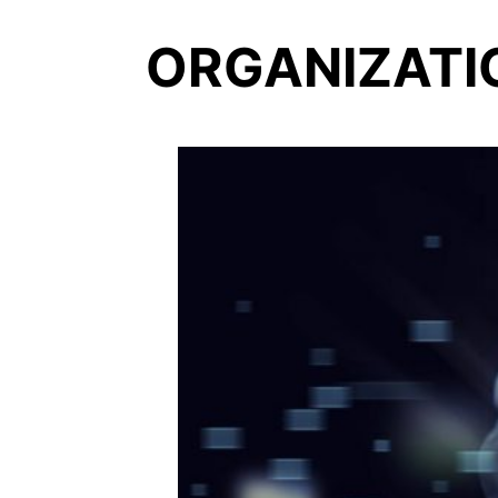
ORGANIZATI