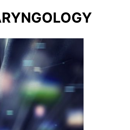
LARYNGOLOGY