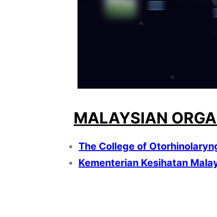
MALAYSIAN ORGA
The College of Otorhinolaryn
Kementerian Kesihatan Mala