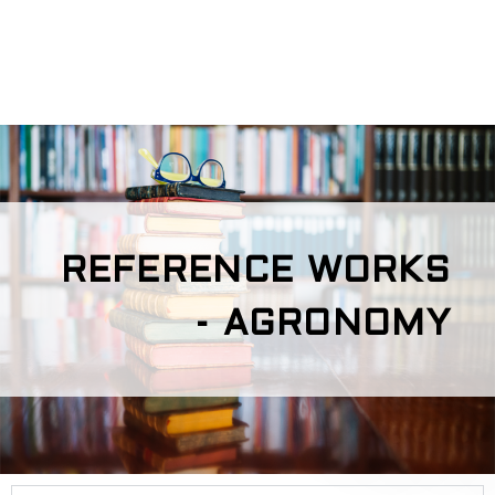
REFERENCE WORKS
- AGRONOMY