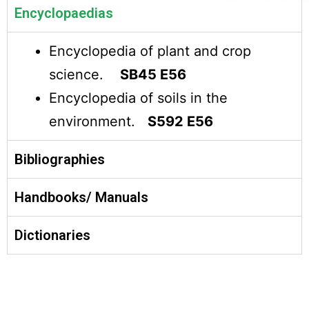
Encyclopaedias
Encyclopedia of plant and crop
science.
SB45 E56
Encyclopedia of soils in the
environment.
S592 E56
Bibliographies
Handbooks/ Manuals
Dictionaries