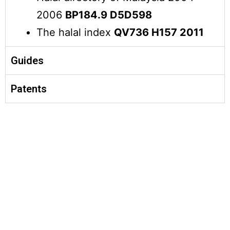
2006
BP184.9 D5D598
The halal index
QV736 H157 2011
Guides
Patents