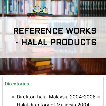
REFERENCE WORKS
- HALAL PRODUCTS
Directories
Direktori halal Malaysia 2004-2006 =
Halal directory of Malaysia 2004-