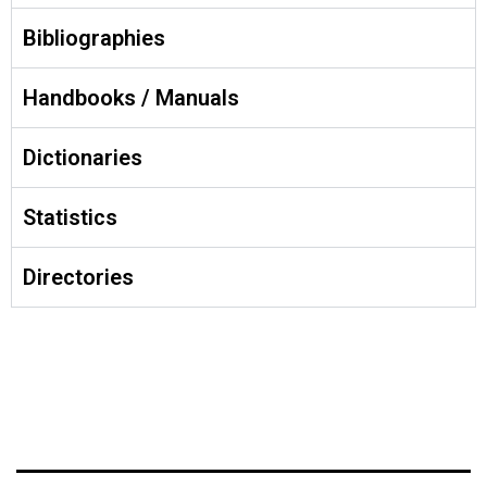
Bibliographies
Handbooks / Manuals
Dictionaries
Statistics
Directories