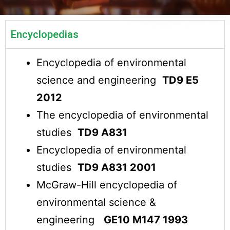
Encyclopedias
Encyclopedia of environmental
science and engineering
TD9 E5
2012
The encyclopedia of environmental
studies
TD9 A831
Encyclopedia of environmental
studies
TD9 A831 2001
McGraw-Hill encyclopedia of
environmental science &
engineering
GE10 M147 1993