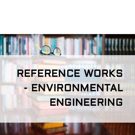
REFERENCE WORKS
- ENVIRONMENTAL
ENGINEERING