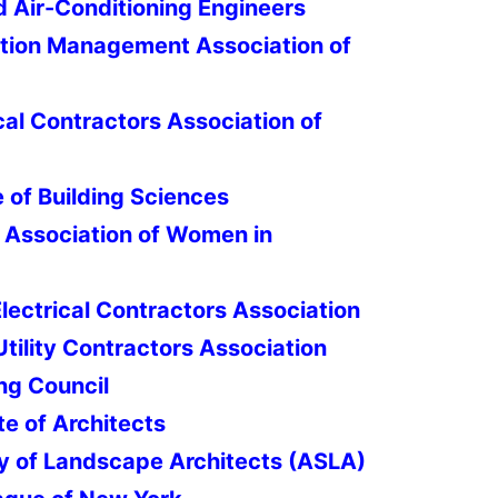
d Air-Conditioning Engineers
ion Management Association of
l Contractors Association of
e of Building Sciences
 Association of Women in
lectrical Contractors Association
tility Contractors Association
ing Council
te of Architects
y of Landscape Architects (ASLA)