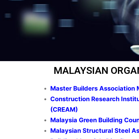
MALAYSIAN ORGA
Master Builders Association 
Construction Research Instit
(CREAM)
Malaysia Green Building Coun
Malaysian Structural Steel A