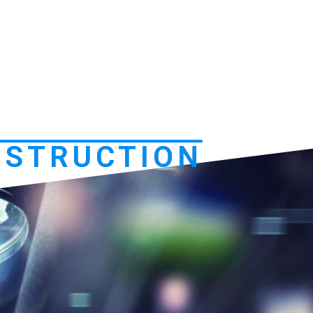
NSTRUCTION