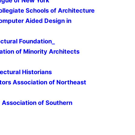
ague of New York
ollegiate Schools of Architecture
Computer Aided Design in
ctural Foundation
ation of Minority Architects
ectural Historians
tors Association of Northeast
y Association of Southern