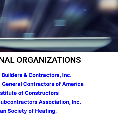
NAL ORGANIZATIONS
Builders & Contractors, Inc.
 General Contractors of America
stitute of Constructors
ubcontractors Association, Inc.
n Society of Heating,