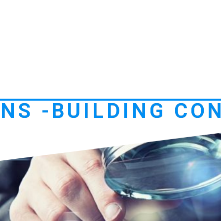
NS -BUILDING CO