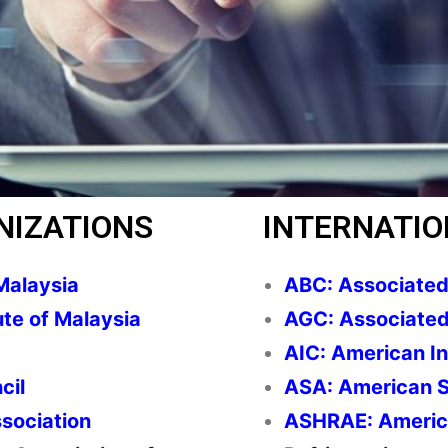
NIZATIONS
INTERNATIO
Malaysia
ABC: Associated 
ute of Malaysia
AGC: Associated
AIC: American In
cil
ASA: American S
ssociation
ASHRAE: America