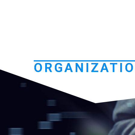
ORGANIZATIO