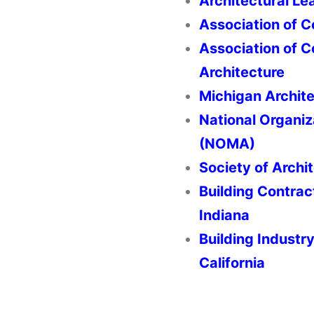
Architectural Le
Association of C
Association of 
Architecture
Michigan Archite
National Organiz
(NOMA)
Society of Archit
Building Contrac
Indiana
Building Industr
California