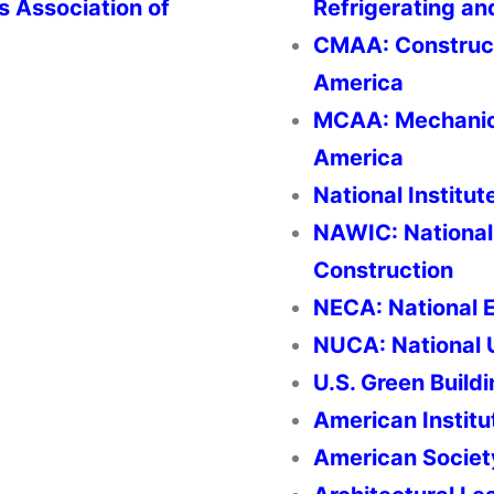
rs Association of
Refrigerating an
CMAA: Construct
America
MCAA: Mechanica
America
National Institut
NAWIC: National
Construction
NECA: National E
NUCA: National U
U.S. Green Build
American Institu
American Societ