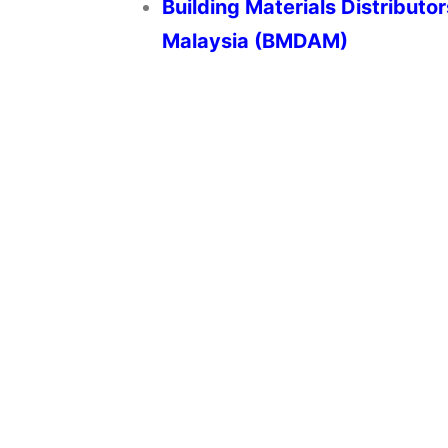
Building Materials Distributo
Malaysia (BMDAM)