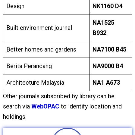
Design
NK1160 D4
NA1525
Built environment journal
B932
Better homes and gardens
NA7100 B45
Berita Perancang
NA9000 B4
Architecture Malaysia
NA1 A673
Other journals subscribed by library can be
search via
WebOPAC
to identify location and
holdings.