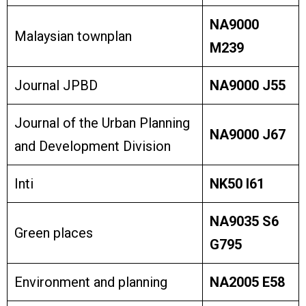
NA9000
Malaysian townplan
M239
Journal JPBD
NA9000 J55
Journal of the Urban Planning
NA9000 J67
and Development Division
Inti
NK50 I61
NA9035 S6
Green places
G795
Environment and planning
NA2005 E58