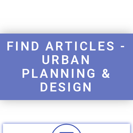
FIND ARTICLES -
URBAN
PLANNING &
DESIGN