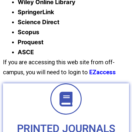
Wiley Online Library
SpringerLink
Science Direct
Scopus
Proquest
ASCE
If you are accessing this web site from off-
campus, you will need to login to
EZaccess
PRINTED JOURNALS