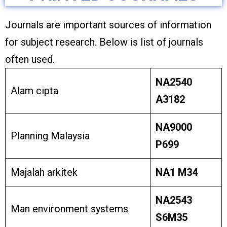
Journals are important sources of information
for subject research. Below is list of journals
often used.
NA2540
Alam cipta
A3182
NA9000
Planning Malaysia
P699
Majalah arkitek
NA1 M34
NA2543
Man environment systems
S6M35