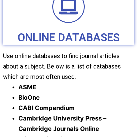
ONLINE DATABASES
Use online databases to find journal articles
about a subject. Below is a list of databases
which are most often used.
ASME
BioOne
CABI Compendium
Cambridge University Press –
Cambridge Journals Online