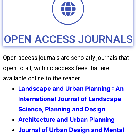
OPEN ACCESS JOURNALS
Open access journals are scholarly journals that
open to all, with no access fees that are
available online to the reader.
Landscape and Urban Planning : An
International Journal of Landscape
Science, Planning and Design
Architecture and Urban Planning
Journal of Urban Design and Mental