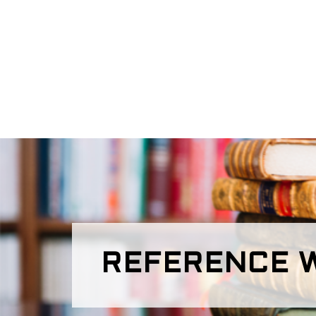
REFERENCE W