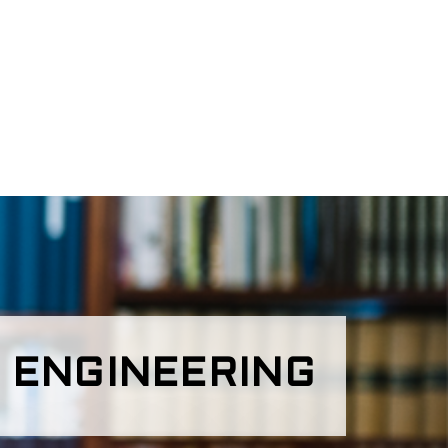
 ENGINEERING