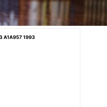
3 A1A957 1993