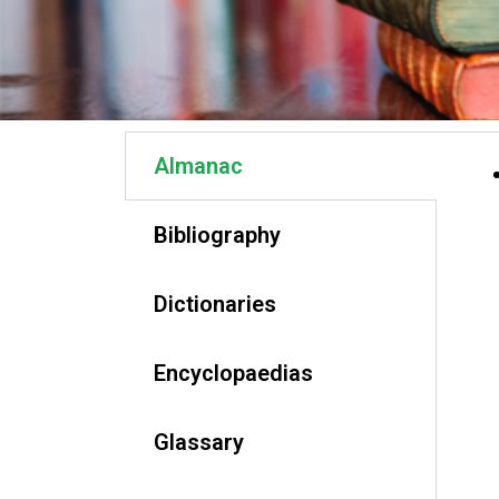
Almanac
Bibliography
Dictionaries
Encyclopaedias
Glassary