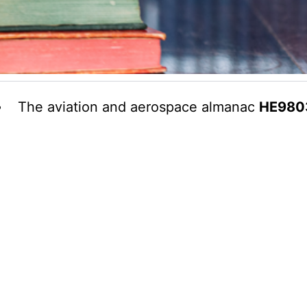
The aviation and aerospace almanac
HE980