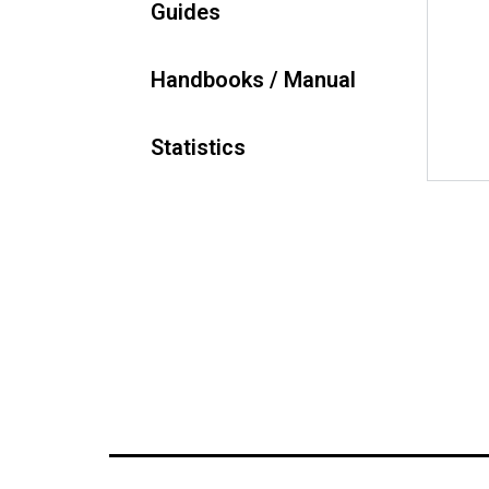
Guides
Handbooks / Manual
Statistics