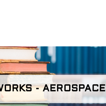
ORKS - AEROSPACE