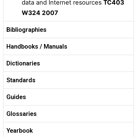
data and Internet resources
TC403
W324 2007
Bibliographies
Handbooks / Manuals
Dictionaries
Standards
Guides
Glossaries
Yearbook