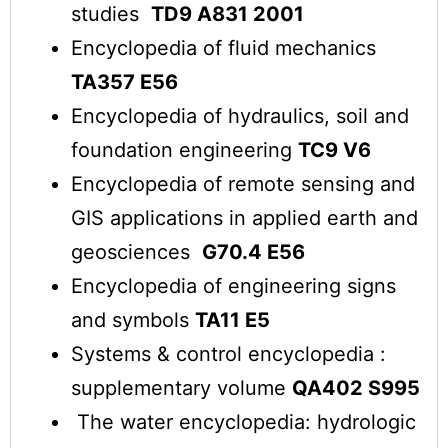
studies
TD9 A831 2001
Encyclopedia of fluid mechanics
TA357 E56
Encyclopedia of hydraulics, soil and
foundation engineering
TC9 V6
Encyclopedia of remote sensing and
GIS applications in applied earth and
geosciences
G70.4 E56
Encyclopedia of engineering signs
and symbols
TA11 E5
Systems & control encyclopedia :
supplementary volume
QA402 S995
The water encyclopedia: hydrologic