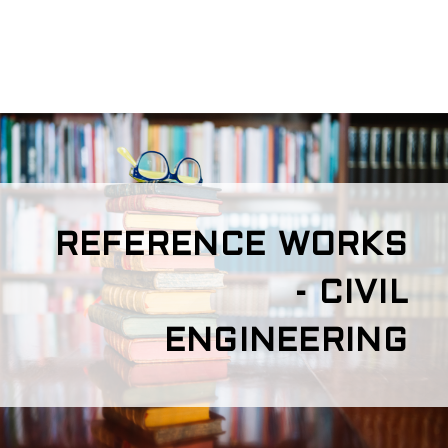
REFERENCE WORKS
- CIVIL
ENGINEERING