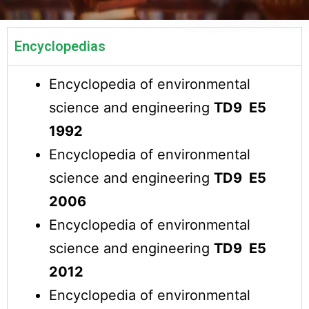
Encyclopedias
Encyclopedia of environmental
science and engineering
TD9 E5
1992
Encyclopedia of environmental
science and engineering
TD9 E5
2006
Encyclopedia of environmental
science and engineering
TD9 E5
2012
Encyclopedia of environmental