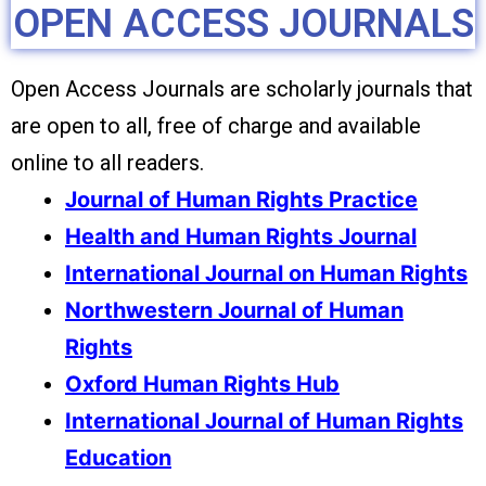
OPEN ACCESS JOURNALS
Open Access Journals are scholarly journals that
are open to all, free of charge and available
online to all readers.
Journal of Human Rights Practice
Health and Human Rights Journal
International Journal on Human Rights
Northwestern Journal of Human
Rights
Oxford Human Rights Hub
International Journal of Human Rights
Education