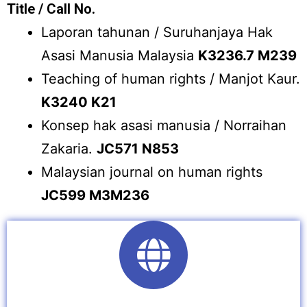
Title / Call No.
Laporan tahunan / Suruhanjaya Hak
Asasi Manusia Malaysia
K3236.7 M239
Teaching of human rights / Manjot Kaur.
K3240 K21
Konsep hak asasi manusia / Norraihan
Zakaria.
JC571 N853
Malaysian journal on human rights
JC599 M3M236