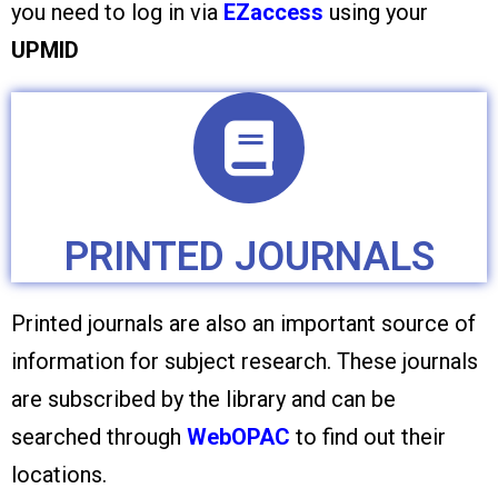
you need to log in via
EZaccess
using your
UPMID
PRINTED JOURNALS
Printed journals are also an important source of
information for subject research. These journals
are subscribed by the library and can be
searched through
WebOPAC
to find out their
locations.