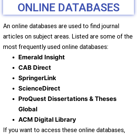
ONLINE DATABASES
An online databases are used to find journal
articles on subject areas. Listed are some of the
most frequently used online databases:
Emerald Insight
CAB Direct
SpringerLink
ScienceDirect
ProQuest Dissertations & Theses
Global
ACM Digital Library
If you want to access these online databases,