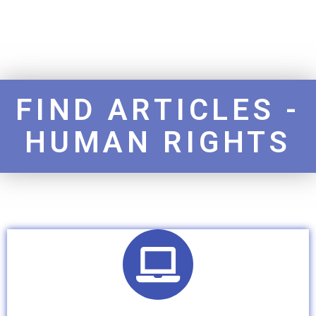
FIND ARTICLES -
HUMAN RIGHTS