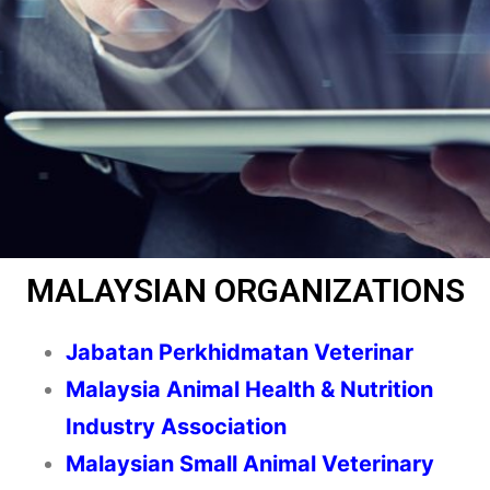
MALAYSIAN ORGANIZATIONS
Jabatan Perkhidmatan Veterinar
Malaysia Animal Health & Nutrition
Industry Association
Malaysian Small Animal Veterinary