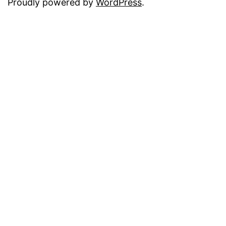
Proudly powered by
WordPress
.