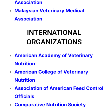
Association
Malaysian Veterinary Medical
Association
INTERNATIONAL
ORGANIZATIONS
American Academy of Veterinary
Nutrition
American College of Veterinary
Nutrition
Association of American Feed Control
Officials
Comparative Nutrition Society