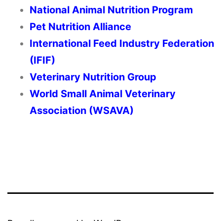
National Animal Nutrition Program
Pet Nutrition Alliance
International Feed Industry Federation
(IFIF)
Veterinary Nutrition Group
World Small Animal Veterinary
Association (WSAVA)