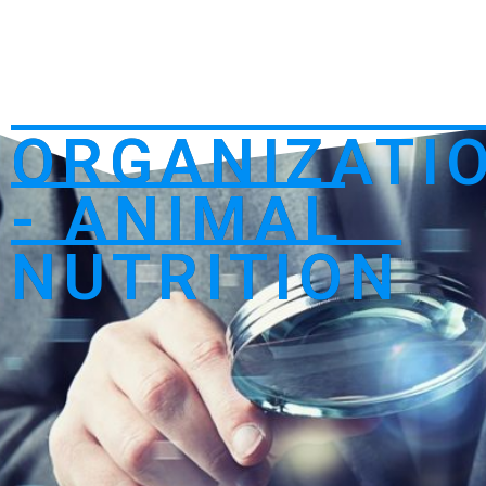
ORGANIZATI
- ANIMAL
NUTRITION