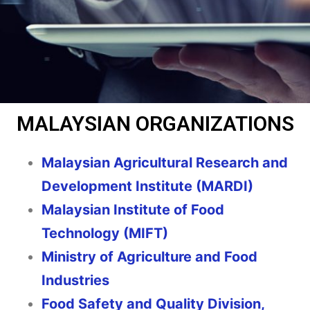
MALAYSIAN ORGANIZATIONS
Malaysian Agricultural Research and
Development Institute (MARDI)
Malaysian Institute of Food
Technology (MIFT)
Ministry of Agriculture and Food
Industries
Food Safety and Quality Division,