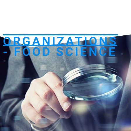
ORGANIZATIONS
- FOOD SCIENCE