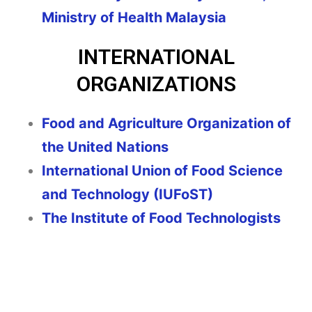
Ministry of Health Malaysia
INTERNATIONAL
ORGANIZATIONS
Food and Agriculture Organization of
the United Nations
International Union of Food Science
and Technology (IUFoST)
The Institute of Food Technologists