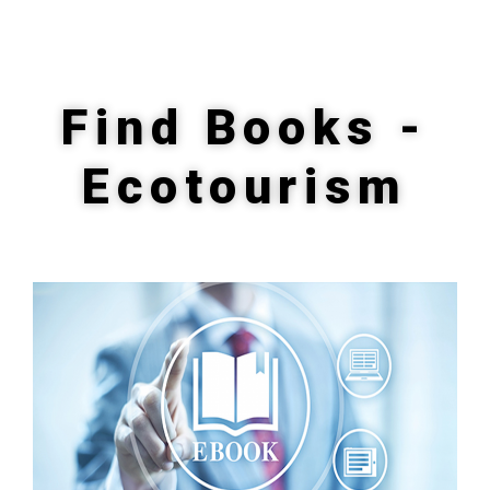
Find Books -
Ecotourism