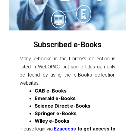
Subscribed e-Books
Many e-books in the Library’s collection is
listed in WebOPAC, but some titles can only
be found by using the e-Books collection
websites.
CAB e-Books
Emerald e-Books
Science Direct e-Books
Springer e-Books
Wiley e-Books
Please login via
Ezaccess
to get access to