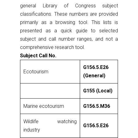
general Library of Congress subject
classifications. These numbers are provided
primarily as a browsing tool. This lists is
presented as a quick guide to selected
subject and call number ranges, and not a
comprehensive research tool.
Subject Call No.
G156.5.E26
Ecotourism
(General)
G155 (Local)
Marine ecotourism
G156.5.M36
Wildlife watching
G156.5.E26
industry