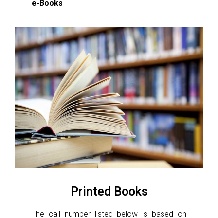
e-Books
Printed Books
The call number listed below is based on