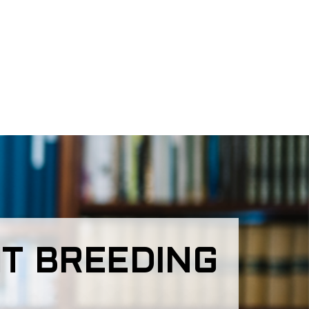
T BREEDING