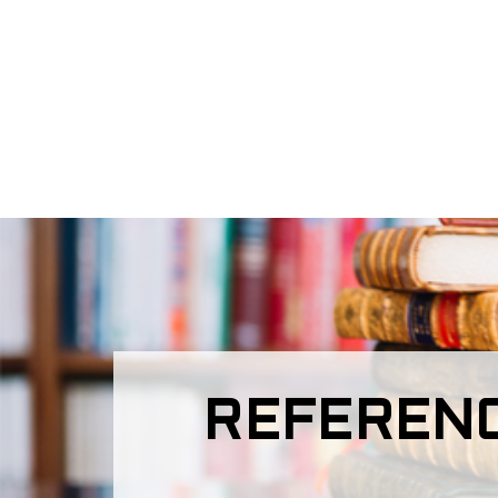
REFERENC