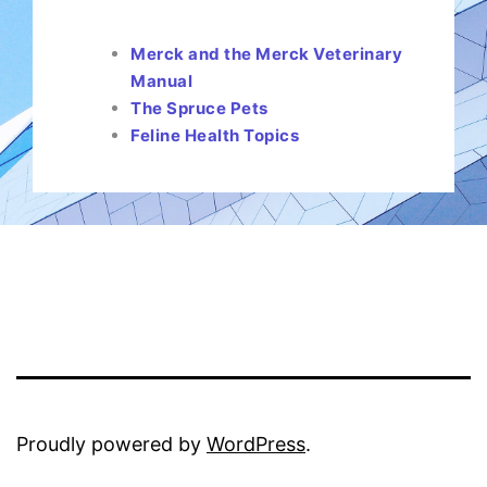
Merck and the Merck Veterinary
Manual
The Spruce Pets
Feline Health Topics
Proudly powered by
WordPress
.