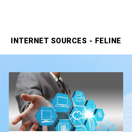
INTERNET SOURCES - FELINE