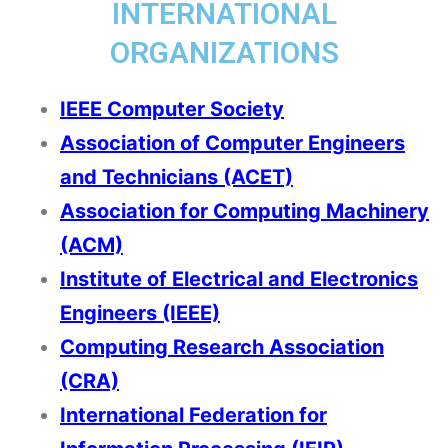
INTERNATIONAL
ORGANIZATIONS
IEEE Computer Society
Association of Computer Engineers
and Technicians (ACET)
Association for Computing Machinery
(ACM)
Institute of Electrical and Electronics
Engineers (IEEE)
Computing Research Association
(CRA)
International Federation for