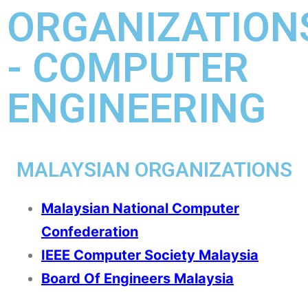
ORGANIZATION
- COMPUTER
ENGINEERING
MALAYSIAN ORGANIZATIONS
Malaysian National Computer
Confederation
IEEE Computer Society Malaysia
Board Of Engineers Malaysia