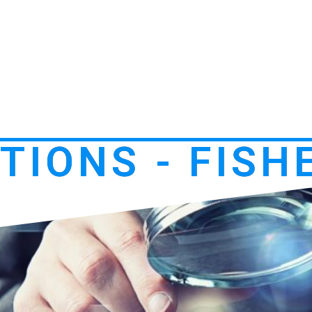
TIONS - FISH