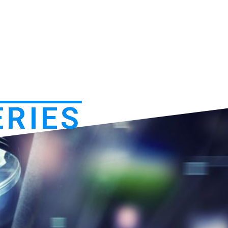
ERIES