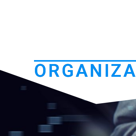
ORGANIZA