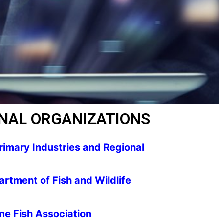
NAL ORGANIZATIONS
imary Industries and Regional
rtment of Fish and Wildlife
me Fish Association