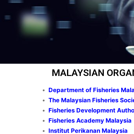
MALAYSIAN ORGA
Department of Fisheries Mal
The Malaysian Fisheries Soci
Fisheries Development Autho
Fisheries Academy Malaysia
Institut Perikanan Malaysia