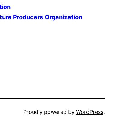
tion
ture Producers Organization
Proudly powered by
WordPress
.