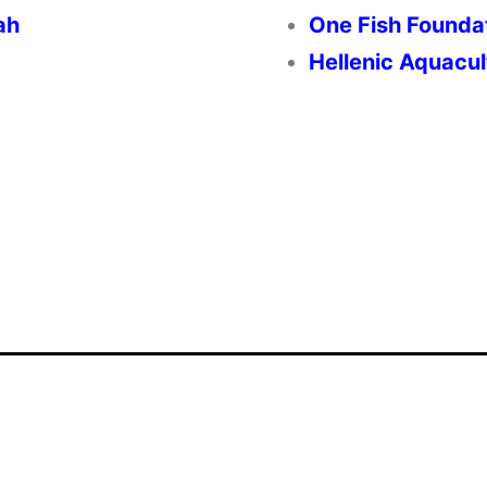
ah
One Fish Founda
Hellenic Aquacul