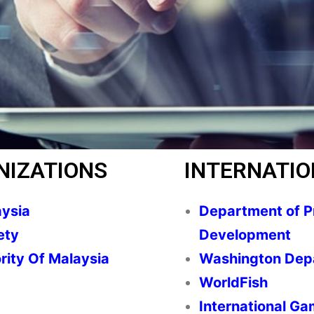
NIZATIONS
INTERNATIO
aysia
Department of Pr
ety
Development
rity Of Malaysia
Washington Depa
WorldFish
International Ga