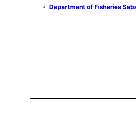
Department of Fisheries Sab