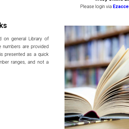
Please login via
Ezacce
ks
d on general Library of
se numbers are provided
s is presented as a quick
umber ranges, and not a