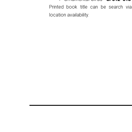
Printed book title can be search via
location availability.