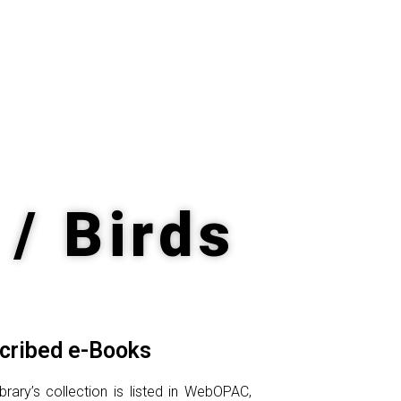
 / Birds
cribed e-Books
rary’s collection is listed in WebOPAC,