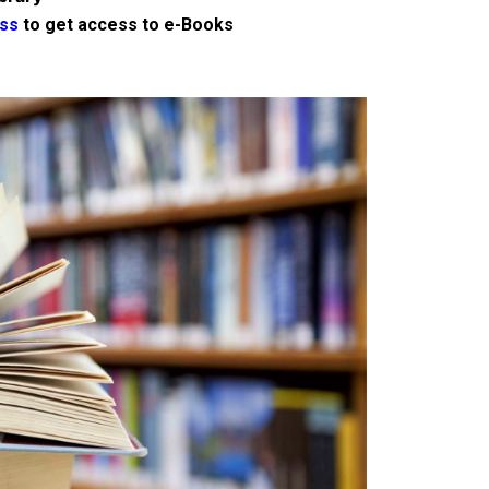
ss
to get access to e-Books