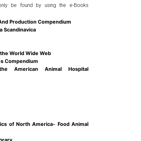
only be found by using the e-Books
 And Production Compendium
ia Scandinavica
the World Wide Web
ies Compendium
the American Animal Hospital
nics of North America- Food Animal
brary