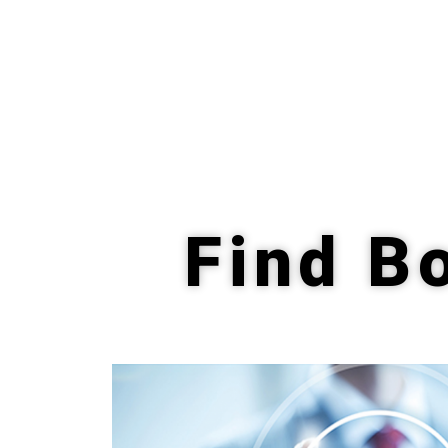
Find Bo