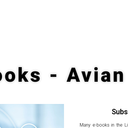
oks - Avian
Subs
Many e-books in the Lib