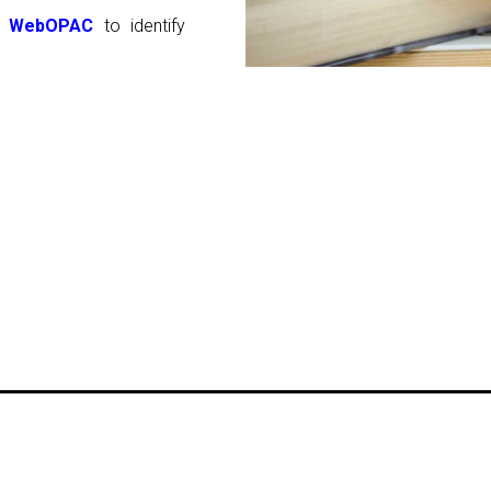
WebOPAC
to identify