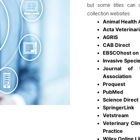
but some titles can 
collection websites.
Animal Health
Acta Veterinar
AGRIS
CAB Direct
EBSCOhost on 
Invasive Spec
Journal of 
Association
Proquest
PubMed
Science Direct
SpringerLink
Vetstream
Veterinary Cli
Practice
Wiley Online Li