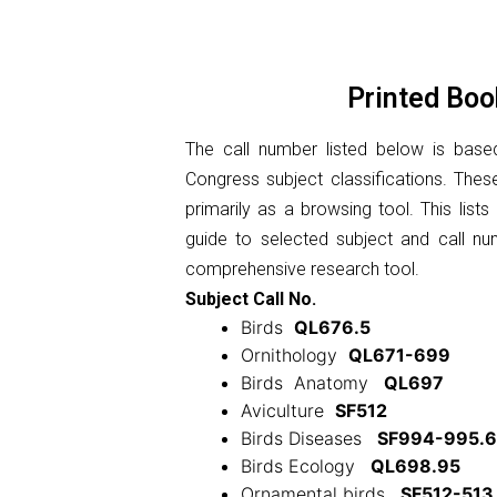
Printed Boo
The call number listed below is base
Congress subject classifications. The
primarily as a browsing tool. This list
guide to selected subject and call n
comprehensive research tool.
Subject Call No.
Birds
QL676.5
Ornithology
QL671-699
Birds Anatomy
QL697
Aviculture
SF512
Birds Diseases
SF994-995.6
Birds Ecology
QL698.95
Ornamental birds
SF512-513