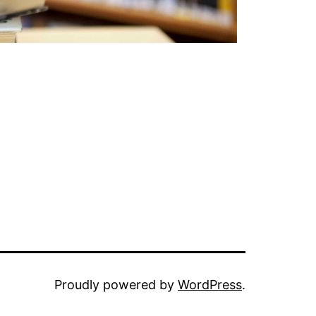
Proudly powered by
WordPress
.