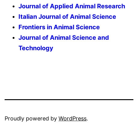
Journal of Applied Animal Research
Italian Journal of Animal Science
Frontiers in Animal Science
Journal of Animal Science and
Technology
Proudly powered by
WordPress
.