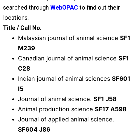
searched through
WebOPAC
to find out their
locations.
Title / Call No.
Malaysian journal of animal science
SF1
M239
Canadian journal of animal science
SF1
C28
Indian journal of animal sciences
SF601
I5
Journal of animal science.
SF1 J58
Animal production science
SF17 A598
Journal of applied animal science.
SF604 J86