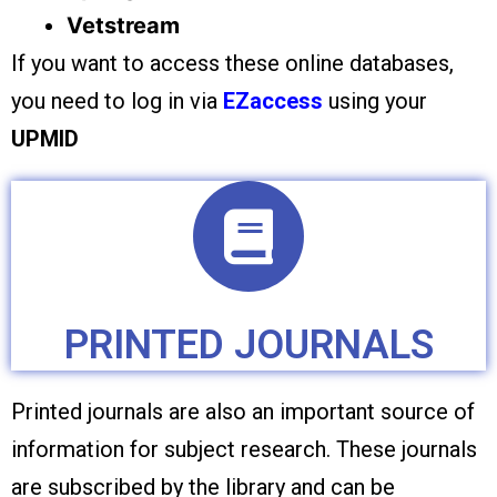
Vetstream
If you want to access these online databases,
you need to log in via
EZaccess
using your
UPMID
PRINTED JOURNALS
Printed journals are also an important source of
information for subject research. These journals
are subscribed by the library and can be