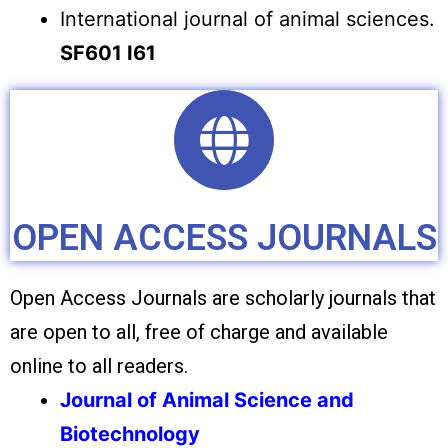
International journal of animal sciences.
SF601 I61
OPEN ACCESS JOURNALS
Open Access Journals are scholarly journals that
are open to all, free of charge and available
online to all readers.
Journal of Animal Science and
Biotechnology