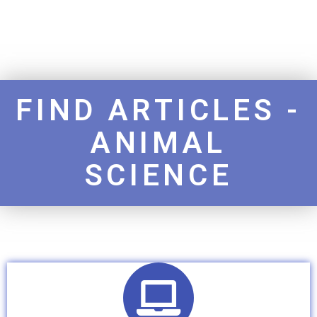
FIND ARTICLES -
ANIMAL
SCIENCE