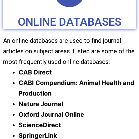
ONLINE DATABASES
An online databases are used to find journal
articles on subject areas. Listed are some of the
most frequently used online databases:
CAB Direct
CABI Compendium: Animal Health and
Production
Nature Journal
Oxford Journal Online
ScienceDirect
SpringerLink