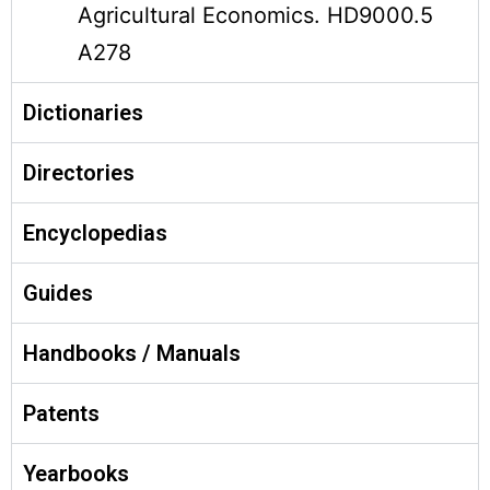
Agricultural Economics. HD9000.5
A278
Dictionaries
Directories
Encyclopedias
Guides
Handbooks / Manuals
Patents
Yearbooks‎