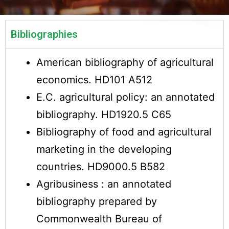
Bibliographies
American bibliography of agricultural
economics. HD101 A512
E.C. agricultural policy: an annotated
bibliography. HD1920.5 C65
Bibliography of food and agricultural
marketing in the developing
countries. HD9000.5 B582
Agribusiness : an annotated
bibliography prepared by
Commonwealth Bureau of