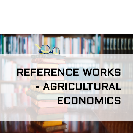
REFERENCE WORKS
- AGRICULTURAL
ECONOMICS