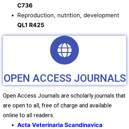
C736
Reproduction, nutrition, development
QL1 R425
OPEN ACCESS JOURNALS
Open Access Journals are scholarly journals that
are open to all, free of charge and available
online to all readers.
Acta Veterinaria Scandinavica