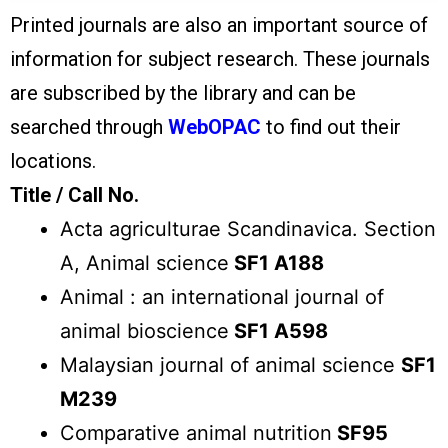
Printed journals are also an important source of
information for subject research. These journals
are subscribed by the library and can be
searched through
WebOPAC
to find out their
locations.
Title / Call No.
Acta agriculturae Scandinavica. Section
A, Animal science
SF1 A188
Animal : an international journal of
animal bioscience
SF1 A598
Malaysian journal of animal science
SF1
M239
Comparative animal nutrition
SF95