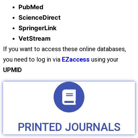
PubMed
ScienceDirect
SpringerLink
VetStream
If you want to access these online databases,
you need to log in via
EZaccess
using your
UPMID
PRINTED JOURNALS