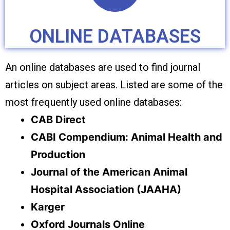
ONLINE DATABASES
An online databases are used to find journal
articles on subject areas. Listed are some of the
most frequently used online databases:
CAB Direct
CABI Compendium: Animal Health and
Production
Journal of the American Animal
Hospital Association (JAAHA)
Karger
Oxford Journals Online