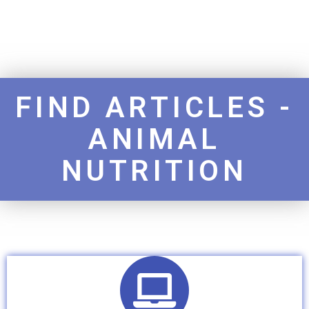
FIND ARTICLES -
ANIMAL
NUTRITION