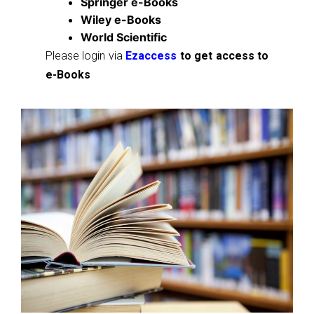
Springer e-Books
Wiley e-Books
World Scientific
Please login via
Ezaccess
to get access to
e-Books