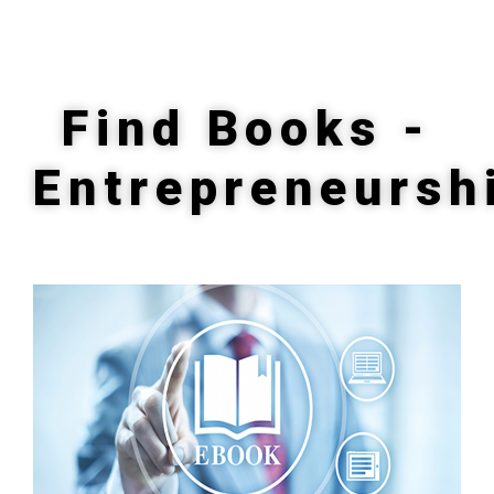
Find Books -
Entrepreneursh