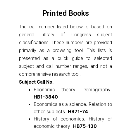
Printed Books
The call number listed below is based on
general Library of Congress subject
classifications. These numbers are provided
primarily as a browsing tool. This lists is
presented as a quick guide to selected
subject and call number ranges, and not a
comprehensive research tool.
Subject Call No.
Economic theory. Demography
HB1-3840
Economics as a science. Relation to
other subjects
HB71-74
History of economics. History of
economic theory
HB75-130