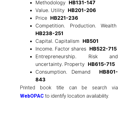
Methodology
HB131-147
Value. Utility
HB201-206
Price
HB221-236
Competition. Production. Wealth
HB238-251
Capital. Capitalism
HB501
Income. Factor shares
HB522-715
Entrepreneurship. Risk and
uncertainty. Property
HB615-715
Consumption. Demand
HB801-
843
Printed book title can be search via
WebOPAC
to identify location availability.