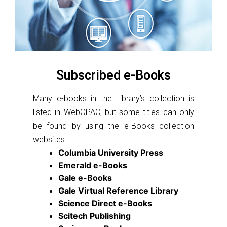
Subscribed e-Books
Many e-books in the Library’s collection is
listed in WebOPAC, but some titles can only
be found by using the e-Books collection
websites.
Columbia University Press
Emerald e-Books
Gale e-Books
Gale Virtual Reference Library
Science Direct e-Books
Scitech Publishing