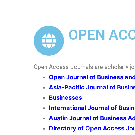
OPEN AC
Open Access Journals are scholarly jour
Open Journal of Business a
Asia-Pacific Journal of Busin
Businesses
International Journal of Busi
Austin Journal of Business 
Directory of Open Access Jo