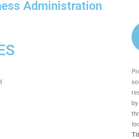
iness Administration
ES
Pr
d
so
re
by
th
lo
Ti