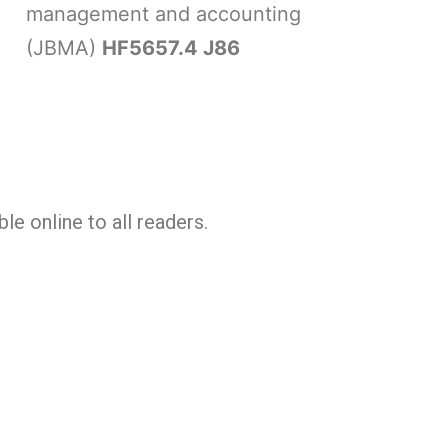
management and accounting
(JBMA)
HF5657.4 J86
le online to all readers.