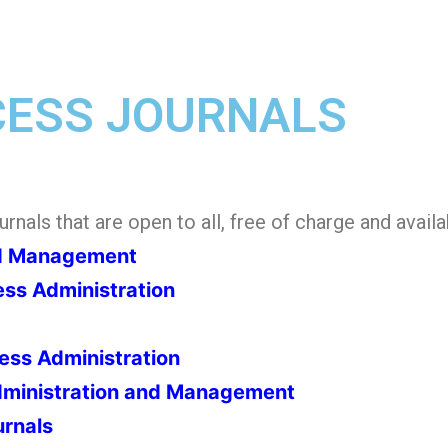
CESS JOURNALS
nals that are open to all, free of charge and availab
nd Management
ess Administration
ness Administration
Administration and Management
urnals