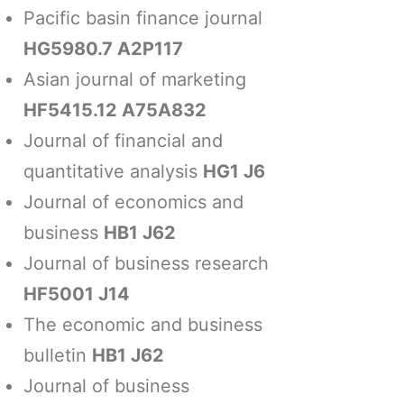
Pacific basin finance journal
HG5980.7 A2P117
Asian journal of marketing
HF5415.12 A75A832
Journal of financial and
quantitative analysis
HG1 J6
Journal of economics and
business
HB1 J62
Journal of business research
HF5001 J14
The economic and business
bulletin
HB1 J62
Journal of business