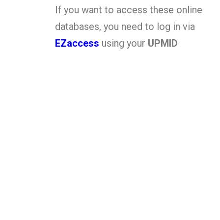
If you want to access these online
databases, you need to log in via
EZaccess
using your
UPMID