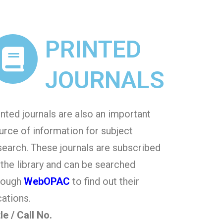
PRINTED
JOURNALS
inted journals are also an important
urce of information for subject
search. These journals are subscribed
 the library and can be searched
rough
WebOPAC
to find out their
cations.
tle / Call No.