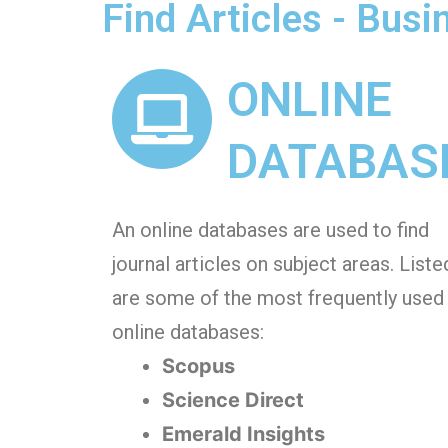
Find Articles - Bus
ONLINE
DATABAS
An online databases are used to find
journal articles on subject areas. Liste
are some of the most frequently used
online databases:
Scopus
Science Direct
Emerald Insights