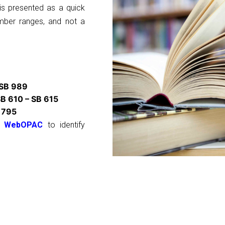
s is presented as a quick
umber ranges, and not a
 SB 989
B 610 – SB 615
 795
WebOPAC
to identify