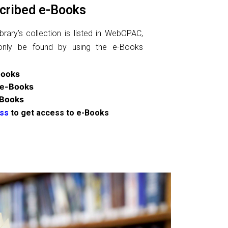
cribed e-Books
rary’s collection is listed in WebOPAC,
only be found by using the e-Books
Books
 e-Books
-Books
ss
to get access to e-Books