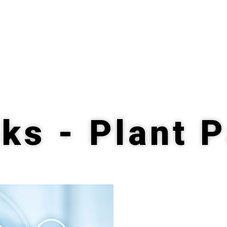
ks - Plant 