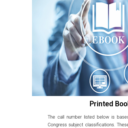
Printed Boo
The call number listed below is base
Congress subject classifications. The