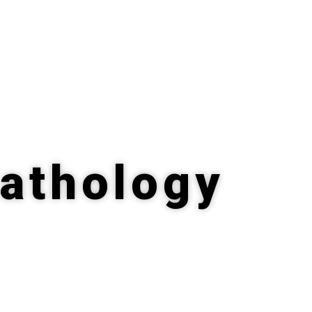
Pathology