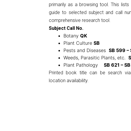
primarily as a browsing tool. This list
guide to selected subject and call n
comprehensive research tool.
Subject Call No.
Botany
QK
Plant Culture
SB
Pests and Diseases
SB 599 –
Weeds, Parasitic Plants, etc.
S
Plant Pathology
SB 621 – SB
Printed book title can be search via
location availability.