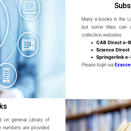
Subs
Many e-books in the Lib
but some titles can 
collection websites.
CAB Direct e-
Science Direct
Springerlink e
Please login via
Ezacce
ks
d on general Library of
se numbers are provided