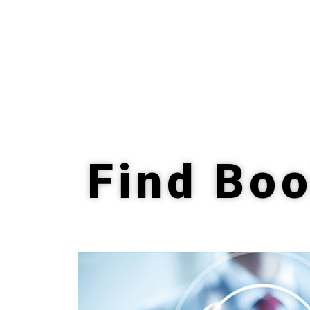
Find Boo