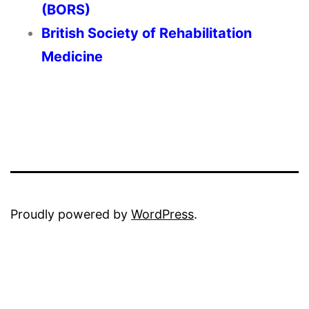
(BORS)
British Society of Rehabilitation
Medicine
Proudly powered by
WordPress
.