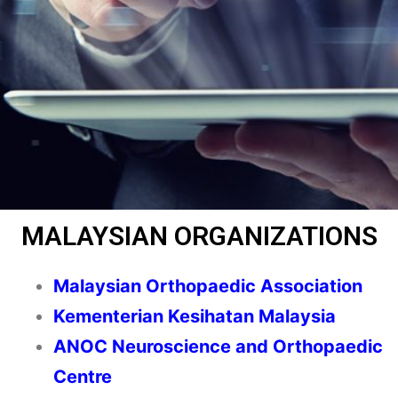
MALAYSIAN ORGANIZATIONS
Malaysian Orthopaedic Association
Kementerian Kesihatan Malaysia
ANOC Neuroscience and Orthopaedic
Centre