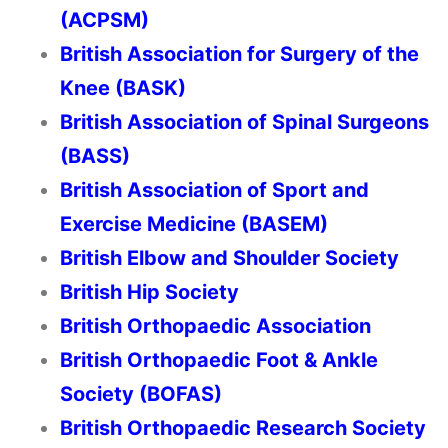
(ACPSM)
British Association for Surgery of the
Knee (BASK)
British Association of Spinal Surgeons
(BASS)
British Association of Sport and
Exercise Medicine (BASEM)
British Elbow and Shoulder Society
British Hip Society
British Orthopaedic Association
British Orthopaedic Foot & Ankle
Society (BOFAS)
British Orthopaedic Research Society