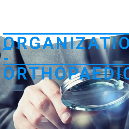
ORGANIZATI
-
ORTHOPAEDI