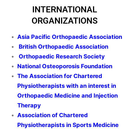
INTERNATIONAL
ORGANIZATIONS
Asia Pacific Orthopaedic Association
British Orthopaedic Association
Orthopaedic Research Society
National Osteoporosis Foundation
The Association for Chartered
Physiotherapists with an interest in
Orthopaedic Medicine and Injection
Therapy
Association of Chartered
Physiotherapists in Sports Medicine