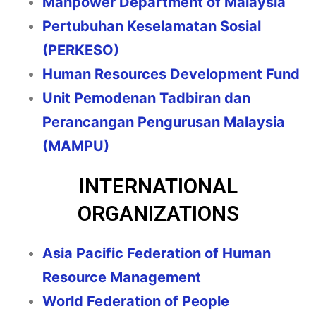
Manpower Department of Malaysia
Pertubuhan Keselamatan Sosial
(PERKESO)
Human Resources Development Fund
Unit Pemodenan Tadbiran dan
Perancangan Pengurusan Malaysia
(MAMPU)
INTERNATIONAL
ORGANIZATIONS
Asia Pacific Federation of Human
Resource Management
World Federation of People