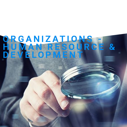
ORGANIZATIONS -
HUMAN RESOURCE &
DEVELOPMENT