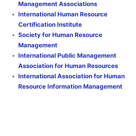
Management Associations
International Human Resource
Certification Institute
Society for Human Resource
Management
International Public Management
Association for Human Resources
International Association for Human
Resource Information Management