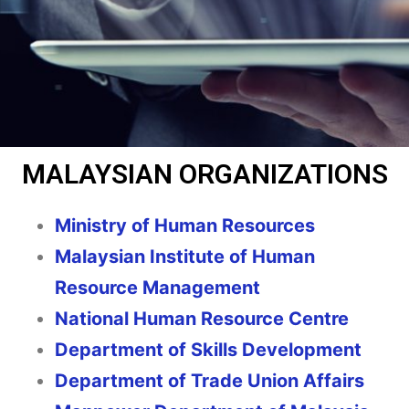
MALAYSIAN ORGANIZATIONS
Ministry of Human Resources
Malaysian Institute of Human
Resource Management
National Human Resource Centre
Department of Skills Development
Department of Trade Union Affairs