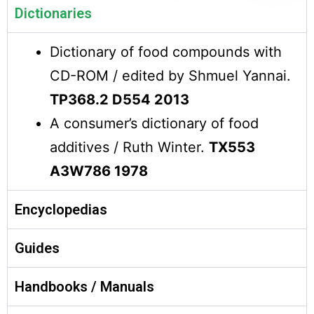
Dictionaries
Dictionary of food compounds with
CD-ROM / edited by Shmuel Yannai.
TP368.2 D554 2013
A consumer’s dictionary of food
additives / Ruth Winter.
TX553
A3W786 1978
Encyclopedias
Guides
Handbooks / Manuals