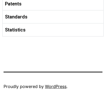
Patents
Standards
Statistics
Proudly powered by
WordPress
.