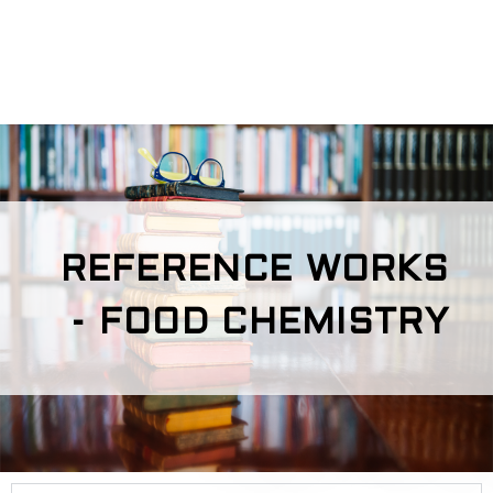
REFERENCE WORKS
- FOOD CHEMISTRY